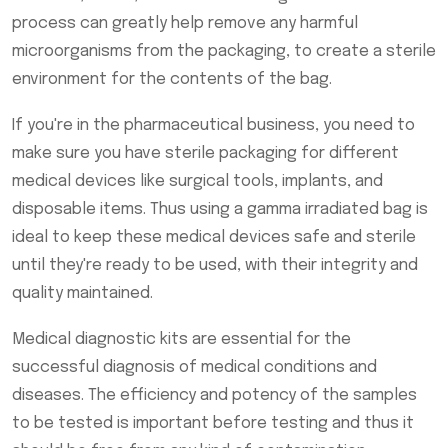
process can greatly help remove any harmful
microorganisms from the packaging, to create a sterile
environment for the contents of the bag.
If you're in the pharmaceutical business, you need to
make sure you have sterile packaging for different
medical devices like surgical tools, implants, and
disposable items. Thus using a gamma irradiated bag is
ideal to keep these medical devices safe and sterile
until they're ready to be used, with their integrity and
quality maintained.
Medical diagnostic kits are essential for the
successful diagnosis of medical conditions and
diseases. The efficiency and potency of the samples
to be tested is important before testing and thus it