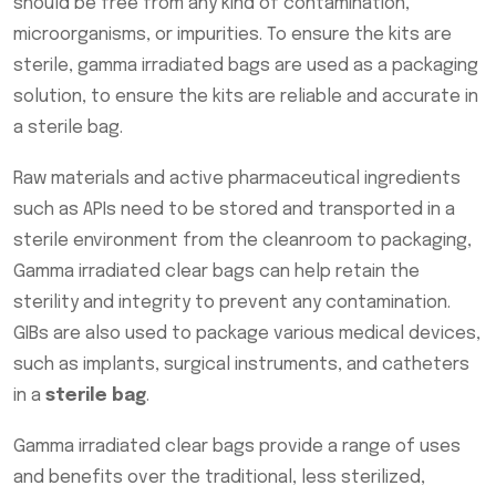
should be free from any kind of contamination,
microorganisms, or impurities. To ensure the kits are
sterile, gamma irradiated bags are used as a packaging
solution, to ensure the kits are reliable and accurate in
a sterile bag.
Raw materials and active pharmaceutical ingredients
such as APIs need to be stored and transported in a
sterile environment from the cleanroom to packaging,
Gamma irradiated clear bags can help retain the
sterility and integrity to prevent any contamination.
GIBs are also used to package various medical devices,
such as implants, surgical instruments, and catheters
in a
sterile bag
.
Gamma irradiated clear bags provide a range of uses
and benefits over the traditional, less sterilized,