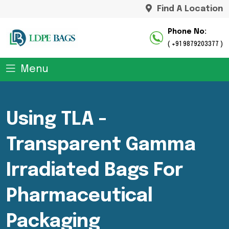
Find A Location
Phone No:
( +91 9879203377 )
Menu
Using TLA -
Transparent Gamma
Irradiated Bags For
Pharmaceutical
Packaging