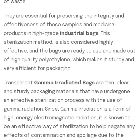
of waste.
They are essential for preserving the integrity and
effectiveness of these samples and medicinal
products in high-grade
industrial bags
. This
sterilization method, is also considered highly
effective, and the bags are ready to use and made out
of high quality polyethylene, which makes it sturdy and
very efficient for packaging.
Transparent
Gamma Irradiated Bags
are thin, clear,
and sturdy packaging materials that have undergone
an effective sterilization process with the use of
gamma radiation. Since, Gamma irradiation is a form of
high-energy electromagnetic radiation, it is known to
be an effective way of sterilization to help negate any
effects of contamination and spoilage due to the