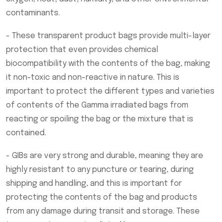
contaminants.
- These transparent product bags provide multi-layer
protection that even provides chemical
biocompatibility with the contents of the bag, making
it non-toxic and non-reactive in nature. This is
important to protect the different types and varieties
of contents of the Gamma irradiated bags from
reacting or spoiling the bag or the mixture that is
contained.
- GIBs are very strong and durable, meaning they are
highly resistant to any puncture or tearing, during
shipping and handling, and this is important for
protecting the contents of the bag and products
from any damage during transit and storage. These