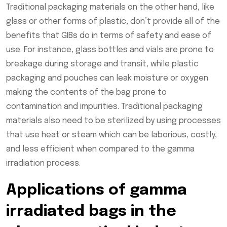
Traditional packaging materials on the other hand, like
glass or other forms of plastic, don’t provide all of the
benefits that GIBs do in terms of safety and ease of
use. For instance, glass bottles and vials are prone to
breakage during storage and transit, while plastic
packaging and pouches can leak moisture or oxygen
making the contents of the bag prone to
contamination and impurities. Traditional packaging
materials also need to be sterilized by using processes
that use heat or steam which can be laborious, costly,
and less efficient when compared to the gamma
irradiation process.
Applications of gamma
irradiated bags in the