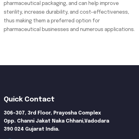
pharmaceutical packaging, and can help improve
sterility, increase durability, and cost-effectiveness,
thus making them a preferred option for
pharmaceutical businesses and numerous applications.
Quick Contact
306-307, 3rd Floor, Prayosha Complex
Opp. Channi Jakat Naka Chhani,Vadodara
390 024 Gujarat India.