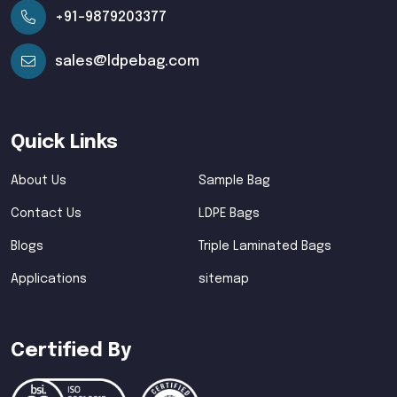
+91-9879203377
sales@ldpebag.com
Quick Links
About Us
Sample Bag
Contact Us
LDPE Bags
Blogs
Triple Laminated Bags
Applications
sitemap
Certified By