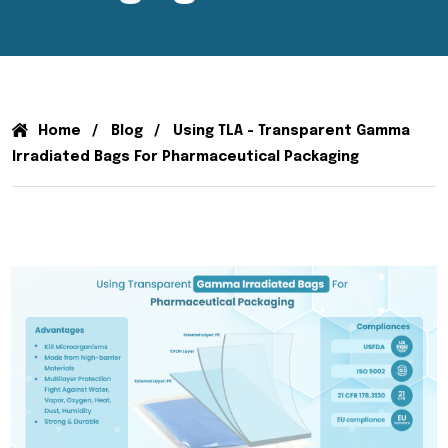
Home
Blog
Using TLA - Transparent Gamma
Irradiated Bags For Pharmaceutical Packaging