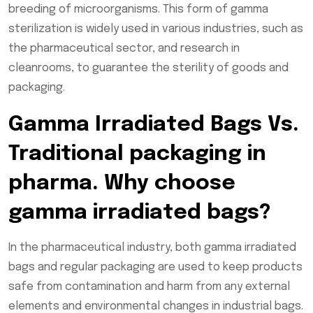
breeding of microorganisms. This form of gamma
sterilization is widely used in various industries, such as
the pharmaceutical sector, and research in
cleanrooms, to guarantee the sterility of goods and
packaging.
Gamma Irradiated Bags Vs.
Traditional packaging in
pharma. Why choose
gamma irradiated bags?
In the pharmaceutical industry, both gamma irradiated
bags and regular packaging are used to keep products
safe from contamination and harm from any external
elements and environmental changes in industrial bags.