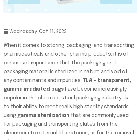
Wednesday, Oct 11, 2023
When it comes to storing, packaging, and transporting
pharmaceuticals and other pharma products, it is of
paramount importance that the packaging and
packaging material is sterilized in nature and void of
any contaminants and impurities.
TLA - transparent,
gamma irradiated bags
have become increasingly
popular in the pharmaceutical packaging industry due
to their ability to meet really high sterility standards
using
gamma sterilization
that are commonly used
for packaging and transporting plates from the
cleanroom to external laboratories, or for the removal