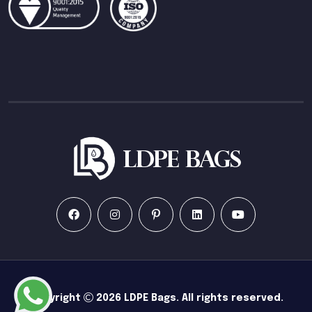
Copyright
2026
LDPE Bags
. All rights reserved.