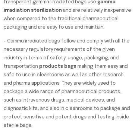
transparent gamma-irradiated bags use
gamma
irradiation sterilization
and are relatively inexpensive
when compared to the traditional pharmaceutical
packaging and are easy to use and maintain.
- Gamma irradiated bags follow and comply with all the
necessary regulatory requirements of the given
industry in terms of safety, usage, packaging, and
transportation
products bags
making them easy and
safe to use in cleanrooms as well as other research
and pharma applications. They are widely used to
package a wide range of pharmaceutical products,
such as intravenous drugs, medical devices, and
diagnostic kits, and also in cleanrooms to package and
protect sensitive and potent drugs and testing inside
sterile bags.