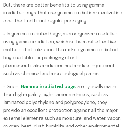
But, there are better benefits to using gamma
irradiated bags that use gamma irradiation sterilization,
over the traditional, regular packaging.
- In gamma irradiated bags, microorganisms are killed
using gamma irradiation, which is the most effective
method of sterilization. This makes gamma irradiated
bags suitable for packaging sterile
pharmaceuticals/medicines and medical equipment
such as chemical and microbiological plates.
- Since,
Gamma irradiated bags
are typically made
from high-quality, high-barrier materials, such as
laminated polyethylene and polypropylene, they
provide an excellent protection against all the major
external elements such as moisture, and water. vapor,
oxygen, heat, dust, humidity, and other environmental