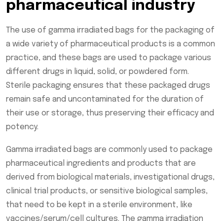
pharmaceutical industry
The use of gamma irradiated bags for the packaging of
a wide variety of pharmaceutical products is a common
practice, and these bags are used to package various
different drugs in liquid, solid, or powdered form.
Sterile packaging ensures that these packaged drugs
remain safe and uncontaminated for the duration of
their use or storage, thus preserving their efficacy and
potency.
Gamma irradiated bags are commonly used to package
pharmaceutical ingredients and products that are
derived from biological materials, investigational drugs,
clinical trial products, or sensitive biological samples,
that need to be kept in a sterile environment, like
vaccines/serum/cell cultures. The gamma irradiation