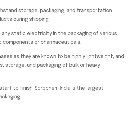
thstand storage, packaging, and transportation
ucts during shipping.
ny static electricity in the packaging of various
ic components or pharmaceuticals.
hases as they are known to be highly lightweight, and
cs, storage, and packaging of bulk or heavy
art to finish. Sorbchem India is the largest
ackaging.