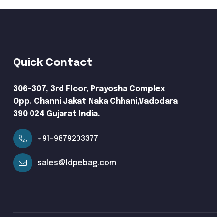
Quick Contact
306-307, 3rd Floor, Prayosha Complex
Opp. Channi Jakat Naka Chhani,Vadodara
390 024 Gujarat India.
+91-9879203377
sales@ldpebag.com