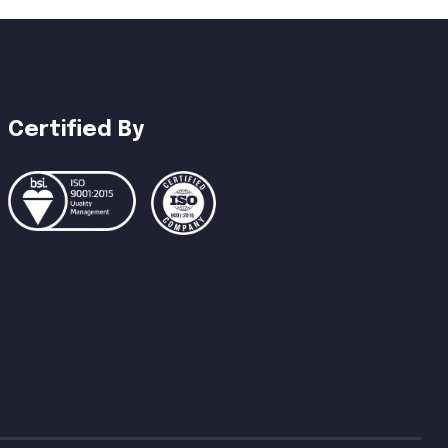
Certified By