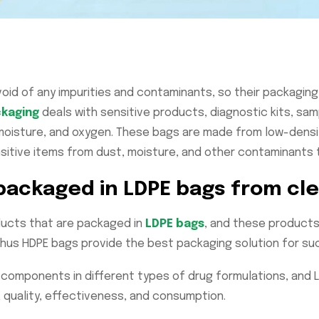
id of any impurities and contaminants, so their packaging s
kaging
deals with sensitive products, diagnostic kits, sa
isture, and oxygen. These bags are made from low-density
sitive items from dust, moisture, and other contaminants th
 packaged in LDPE bags from c
ducts that are packaged in
LDPE bags
, and these products 
hus HDPE bags provide the best packaging solution for s
t components in different types of drug formulations, and
 quality, effectiveness, and consumption.