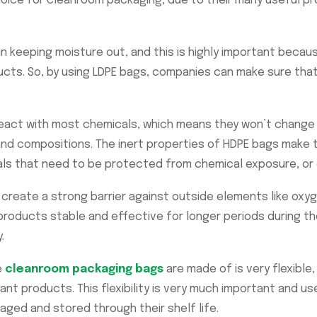
oice for cleanroom packaging, due to their many useful pr
n keeping moisture out, and this is highly important becaus
ucts. So, by using LDPE bags, companies can make sure tha
eact with most chemicals, which means they won’t change 
 and compositions. The inert properties of HDPE bags make 
als that need to be protected from chemical exposure, or 
create a strong barrier against outside elements like oxyg
oducts stable and effective for longer periods during thei
.
e
cleanroom packaging bags
are made of is very flexible
t products. This flexibility is very much important and use
aged and stored through their shelf life.