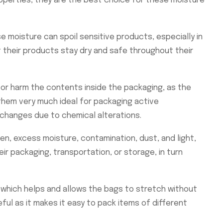
operties, they are the best choice for these moisture
e moisture can spoil sensitive products, especially in
t their products stay dry and safe throughout their
or harm the contents inside the packaging, as the
them very much ideal for packaging active
changes due to chemical alterations.
en, excess moisture, contamination, dust, and light,
r packaging, transportation, or storage, in turn
, which helps and allows the bags to stretch without
ful as it makes it easy to pack items of different