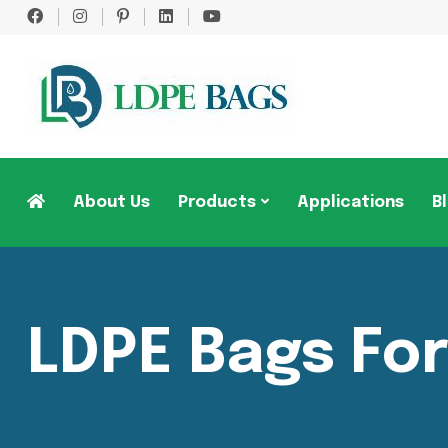
About Us
Products
Applications
B
LDPE Bags Fo