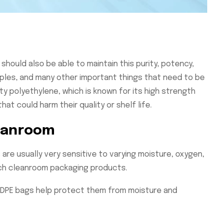
hould also be able to maintain this purity, potency,
mples, and many other important things that need to be
 polyethylene, which is known for its high strength
at could harm their quality or shelf life.
leanroom
are usually very sensitive to varying moisture, oxygen,
uch cleanroom packaging products.
 LDPE bags help protect them from moisture and