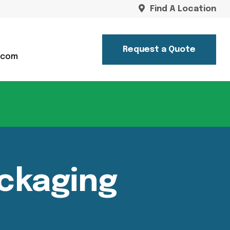
Find A Location
Request a Quote
.com
ckaging