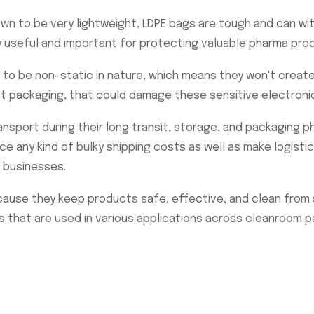
n to be very lightweight, LDPE bags are tough and can wi
y useful and important for protecting valuable pharma prod
to be non-static in nature, which means they won't create a
ct packaging, that could damage these sensitive electron
nsport during their long transit, storage, and packaging p
uce any kind of bulky shipping costs as well as make logisti
 businesses.
use they keep products safe, effective, and clean from st
s that are used in various applications across cleanroom p