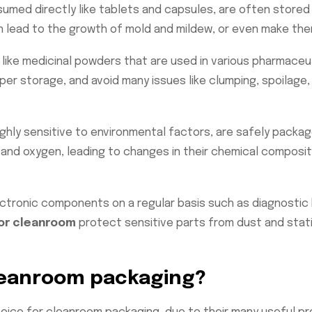
umed directly like tablets and capsules, are often stored
 lead to the growth of mold and mildew, or even make them
like medicinal powders that are used in various pharmaceu
oper storage, and avoid many issues like clumping, spoilag
ghly sensitive to environmental factors, are safely packag
 and oxygen, leading to changes in their chemical composit
ctronic components on a regular basis such as diagnostic k
or cleanroom
protect sensitive parts from dust and stati
leanroom packaging?