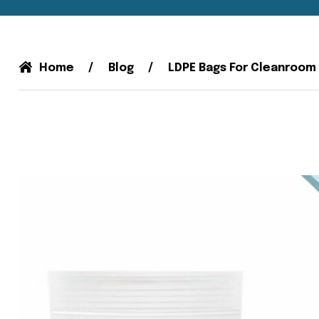
Home
Blog
LDPE Bags For Cleanroom