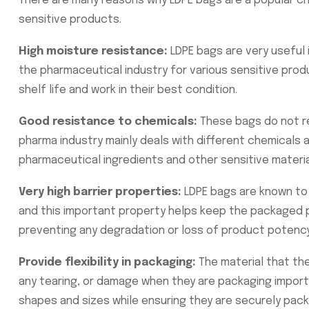
There are many reasons why LDPE bags are a popular ch
sensitive products.
High moisture resistance:
LDPE bags are very useful i
the pharmaceutical industry for various sensitive prod
shelf life and work in their best condition.
Good resistance to chemicals:
These bags do not r
pharma industry mainly deals with different chemicals
pharmaceutical ingredients and other sensitive materi
Very high barrier properties:
LDPE bags are known to 
and this important property helps keep the packaged pr
preventing any degradation or loss of product potency
Provide flexibility in packaging:
The material that th
any tearing, or damage when they are packaging importan
shapes and sizes while ensuring they are securely pack