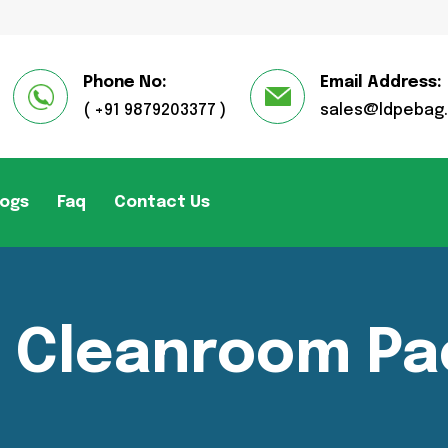
Phone No:
Email Address:
( +91 9879203377 )
sales@ldpebag
logs
Faq
Contact Us
r Cleanroom Pa