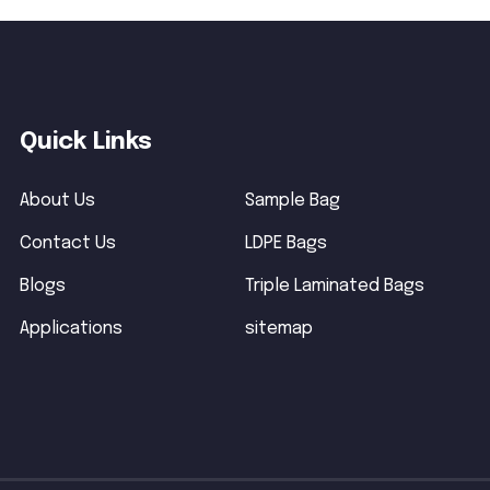
Quick Links
About Us
Sample Bag
Contact Us
LDPE Bags
Blogs
Triple Laminated Bags
Applications
sitemap