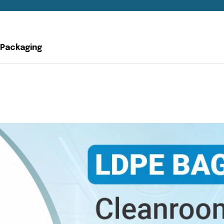
 Packaging