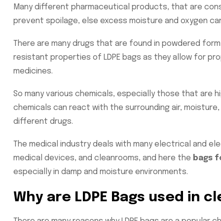
Many different pharmaceutical products, that are cons
prevent spoilage, else excess moisture and oxygen can
There are many drugs that are found in powdered form 
resistant properties of LDPE bags as they allow for pr
medicines.
So many various chemicals, especially those that are hi
chemicals can react with the surrounding air, moisture,
different drugs.
The medical industry deals with many electrical and ele
medical devices, and cleanrooms, and here the
bags f
especially in damp and moisture environments.
Why are LDPE Bags used in c