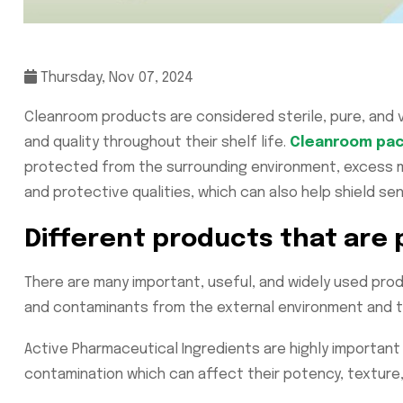
Thursday, Nov 07, 2024
Cleanroom products are considered sterile, pure, and vo
and quality throughout their shelf life.
Cleanroom pac
protected from the surrounding environment, excess mo
and protective qualities, which can also help shield sen
Different products that are
There are many important, useful, and widely used pro
and contaminants from the external environment and t
Active Pharmaceutical Ingredients are highly importan
contamination which can affect their potency, texture,