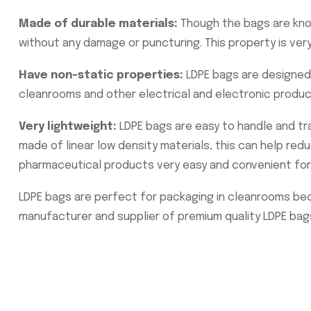
Made of durable materials:
Though the bags are know
without any damage or puncturing. This property is ver
Have non-static properties:
LDPE bags are designed 
cleanrooms and other electrical and electronic produ
Very lightweight:
LDPE bags are easy to handle and tra
made of linear low density materials, this can help red
pharmaceutical products very easy and convenient for
LDPE bags are perfect for packaging in cleanrooms beca
manufacturer and supplier of premium quality LDPE bag