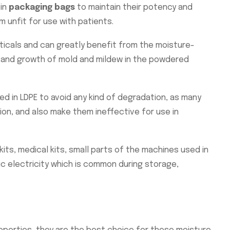
 in
packaging bags
to maintain their potency and
 unfit for use with patients.
ticals and can greatly benefit from the moisture-
e, and growth of mold and mildew in the powdered
ed in LDPE to avoid any kind of degradation, as many
ion, and also make them ineffective for use in
its, medical kits, small parts of the machines used in
c electricity which is common during storage,