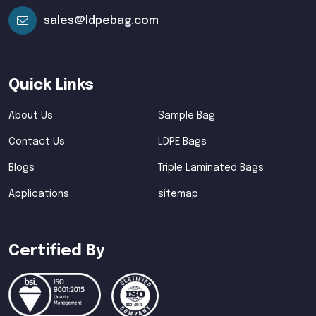
sales@ldpebag.com
Quick Links
About Us
Sample Bag
Contact Us
LDPE Bags
Blogs
Triple Laminated Bags
Applications
sitemap
Certified By