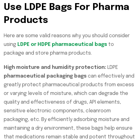
Use LDPE Bags For Pharma
Products
Here are some valid reasons why you should consider
using
LDPE or HDPE pharmaceutical bags
to
package and store pharma products.
High moisture and humidity protection:
LDPE
pharmaceutical packaging bags
can effectively and
greatly protect pharmaceutical products from excess
or varying levels of moisture, which can degrade the
quality and effectiveness of drugs, API elements,
sensitive electronic components, cleanroom
packaging, etc. By efficiently adsorbing moisture and
maintaining a dry environment, these bags help ensure
that medications remain stable and potent throughout