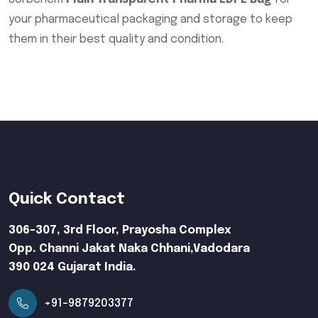
your pharmaceutical packaging and storage to keep
them in their best quality and condition.
Quick Contact
306-307, 3rd Floor, Prayosha Complex
Opp. Channi Jakat Naka Chhani,Vadodara
390 024 Gujarat India.
+91-9879203377