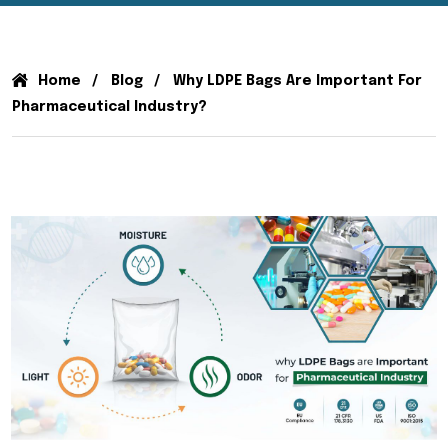
Home
Blog
Why LDPE Bags Are Important For
Pharmaceutical Industry?