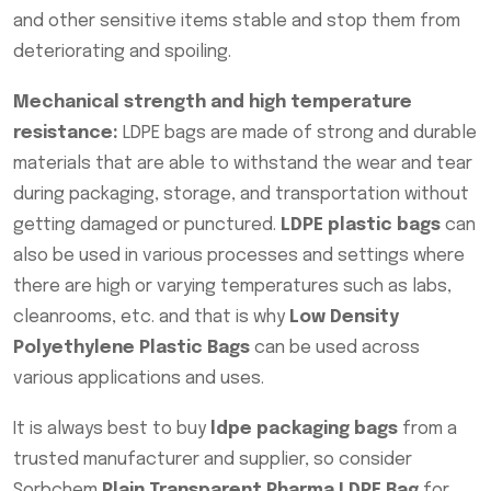
and other sensitive items stable and stop them from
deteriorating and spoiling.
Mechanical strength and high temperature
resistance:
LDPE bags are made of strong and durable
materials that are able to withstand the wear and tear
during packaging, storage, and transportation without
getting damaged or punctured.
LDPE plastic bags
can
also be used in various processes and settings where
there are high or varying temperatures such as labs,
cleanrooms, etc. and that is why
Low Density
Polyethylene Plastic Bags
can be used across
various applications and uses.
It is always best to buy
ldpe packaging bags
from a
trusted manufacturer and supplier, so consider
Sorbchem
Plain Transparent Pharma LDPE Bag
for