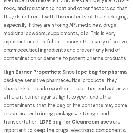
are made from materials that are chemically inert, non-
toxic, and resistant to heat and other factors so that
they do not react with the contents of the packaging,
especially if they are storing API, medicines, drugs,
medicinal powders, supplements, etc. This is very
important and helpful to preserve the purity of active
pharmaceutical ingredients and prevent any kind of
contamination or damage to potent pharma products.
High Barrier Properties:
Since
ldpe bag for pharma
package sensitive pharmaceutical products, they
should also provide excellent protection and act as an
efficient barrier against light, oxygen, and other
contaminants that the bag or the contents may come
in contact with during packaging, storage, and
transportation.
LDPE bag for Cleanroom uses
are
important to keep the drugs, electronic components,