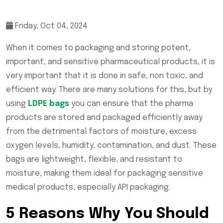
Friday, Oct 04, 2024
When it comes to packaging and storing potent,
important, and sensitive pharmaceutical products, it is
very important that it is done in safe, non toxic, and
efficient way. There are many solutions for this, but by
using
LDPE bags
you can ensure that the pharma
products are stored and packaged efficiently away
from the detrimental factors of moisture, excess
oxygen levels, humidity, contamination, and dust. These
bags are lightweight, flexible, and resistant to
moisture, making them ideal for packaging sensitive
medical products, especially API packaging.
5 Reasons Why You Should