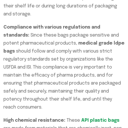
their shelf life or during long durations of packaging
and storage.
Compliance with various regulations and
standards:
Since these bags package sensitive and
potent pharmaceutical products,
medical grade ldpe
bags
should follow and comply with various strict
regulatory standards set by organizations like the
USFDA and ISI. This compliance is very important to
maintain the efficacy of pharma products, and for
ensuring that pharmaceutical products are packaged
safely and securely, maintaining their quality and
potency throughout their shelf life, and until they
reach consumers.
High chemical resistance:
These
API plastic bags