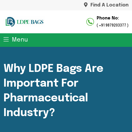
Find A Location
Phone No:
( +91 9879203377 )
Menu
Why LDPE Bags Are
Important For
Pharmaceutical
Industry?