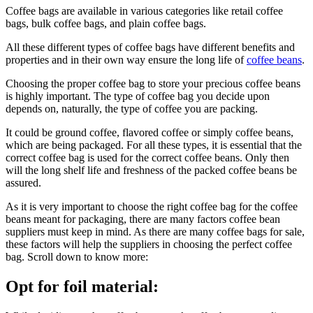
Coffee bags are available in various categories like retail coffee
bags, bulk coffee bags, and plain coffee bags.
All these different types of coffee bags have different benefits and
properties and in their own way ensure the long life of
coffee beans
.
Choosing the proper coffee bag to store your precious coffee beans
is highly important. The type of coffee bag you decide upon
depends on, naturally, the type of coffee you are packing.
It could be ground coffee, flavored coffee or simply coffee beans,
which are being packaged. For all these types, it is essential that the
correct coffee bag is used for the correct coffee beans. Only then
will the long shelf life and freshness of the packed coffee beans be
assured.
As it is very important to choose the right coffee bag for the coffee
beans meant for packaging, there are many factors coffee bean
suppliers must keep in mind. As there are many coffee bags for sale,
these factors will help the suppliers in choosing the perfect coffee
bag. Scroll down to know more:
Opt for foil material: