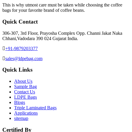
This is why utmost care must be taken while choosing the coffee
bags for your favorite brand of coffee beans.
Quick Contact
306-307, 3rd Floor, Prayosha Complex Opp. Channi Jakat Naka
Chhani,Vadodara 390 024 Gujarat India.
+91-9879203377
sales@ldpebag.com
Quick Links
About Us
Sample Bag
Contact Us
LDPE Bags
Blogs
Triple Laminated Bags
Applications
sitemap
Certified By