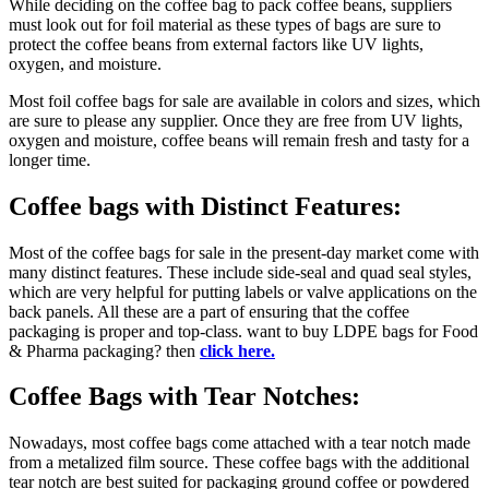
While deciding on the coffee bag to pack coffee beans, suppliers
must look out for foil material as these types of bags are sure to
protect the coffee beans from external factors like UV lights,
oxygen, and moisture.
Most foil coffee bags for sale are available in colors and sizes, which
are sure to please any supplier. Once they are free from UV lights,
oxygen and moisture, coffee beans will remain fresh and tasty for a
longer time.
Coffee bags with Distinct Features
:
Most of the coffee bags for sale in the present-day market come with
many distinct features. These include side-seal and quad seal styles,
which are very helpful for putting labels or valve applications on the
back panels. All these are a part of ensuring that the coffee
packaging is proper and top-class. want to buy LDPE bags for Food
& Pharma packaging? then
click here.
Coffee Bags with Tear Notches:
Nowadays, most coffee bags come attached with a tear notch made
from a metalized film source. These coffee bags with the additional
tear notch are best suited for packaging ground coffee or powdered