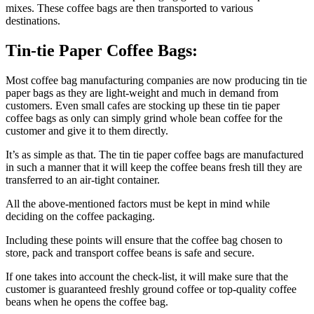
mixes. These coffee bags are then transported to various
destinations.
Tin-tie Paper Coffee Bags:
Most coffee bag manufacturing companies are now producing tin tie
paper bags as they are light-weight and much in demand from
customers. Even small cafes are stocking up these tin tie paper
coffee bags as only can simply grind whole bean coffee for the
customer and give it to them directly.
It’s as simple as that. The tin tie paper coffee bags are manufactured
in such a manner that it will keep the coffee beans fresh till they are
transferred to an air-tight container.
All the above-mentioned factors must be kept in mind while
deciding on the coffee packaging.
Including these points will ensure that the coffee bag chosen to
store, pack and transport coffee beans is safe and secure.
If one takes into account the check-list, it will make sure that the
customer is guaranteed freshly ground coffee or top-quality coffee
beans when he opens the coffee bag.