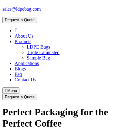
sales@ldpebag.com
Request a Quote
About Us
Products
LDPE Bags
Triple Laminated
Sample Bag
Applications
Blogs
Faq
Contact Us
Menu
Request a Quote
Perfect Packaging for the
Perfect Coffee