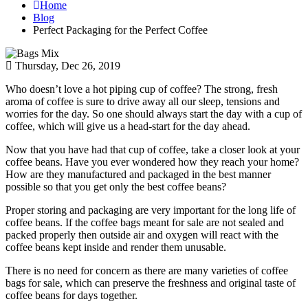
Home
Blog
Perfect Packaging for the Perfect Coffee
Thursday, Dec 26, 2019
Who doesn’t love a hot piping cup of coffee? The strong, fresh
aroma of coffee is sure to drive away all our sleep, tensions and
worries for the day. So one should always start the day with a cup of
coffee, which will give us a head-start for the day ahead.
Now that you have had that cup of coffee, take a closer look at your
coffee beans. Have you ever wondered how they reach your home?
How are they manufactured and packaged in the best manner
possible so that you get only the best coffee beans?
Proper storing and packaging are very important for the long life of
coffee beans. If the coffee bags meant for sale are not sealed and
packed properly then outside air and oxygen will react with the
coffee beans kept inside and render them unusable.
There is no need for concern as there are many varieties of coffee
bags for sale, which can preserve the freshness and original taste of
coffee beans for days together.