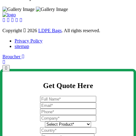
Copyright
2026
LDPE Bags
. All rights reserved.
Privacy Policy
sitemap
Broucher
Get Quote Here