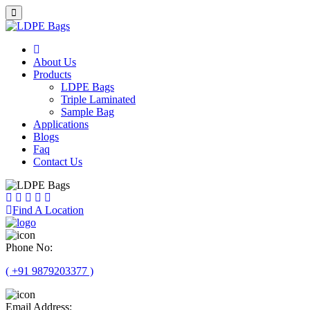
About Us
Products
LDPE Bags
Triple Laminated
Sample Bag
Applications
Blogs
Faq
Contact Us
Find A Location
Phone No:
( +91 9879203377 )
Email Address: