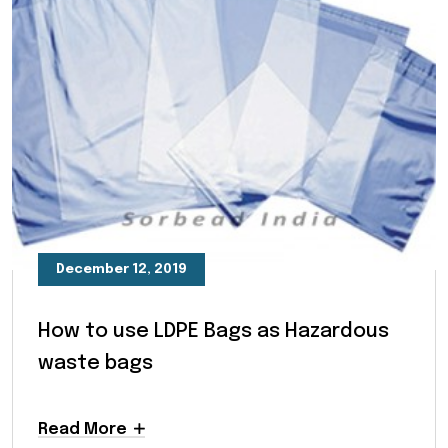
December 12, 2019
How to use LDPE Bags as Hazardous
waste bags
Read More