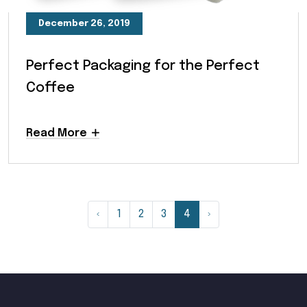
December 26, 2019
Perfect Packaging for the Perfect
Coffee
Read More
‹
1
2
3
4
›