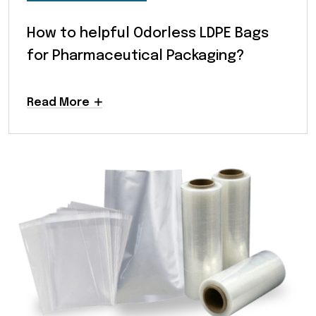
How to helpful Odorless LDPE Bags
for Pharmaceutical Packaging?
Read More