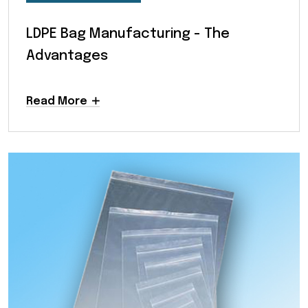
LDPE Bag Manufacturing - The
Advantages
Read More