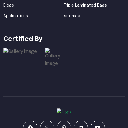
Blogs
Triple Laminated Bags
Applications
sitemap
Certified By