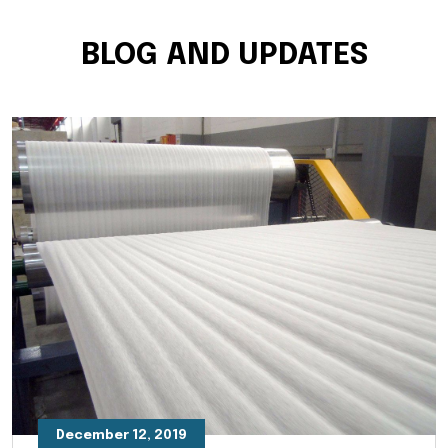
BLOG AND UPDATES
December 12, 2019