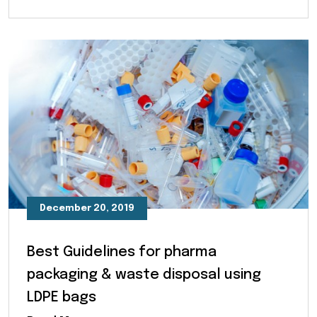
December 20, 2019
Best Guidelines for pharma
packaging & waste disposal using
LDPE bags