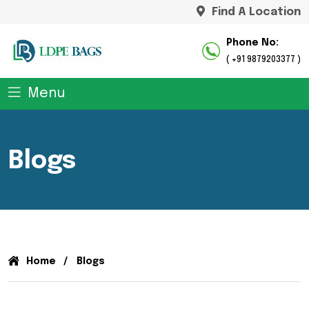
Find A Location
Phone No:
( +91 9879203377 )
Menu
Blogs
Home
Blogs