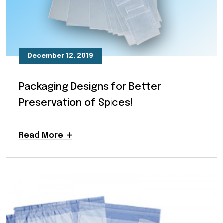
December 12, 2019
Packaging Designs for Better
Preservation of Spices!
Read More