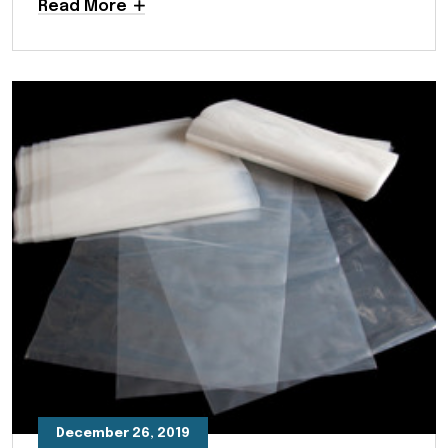
Read More
December 26, 2019