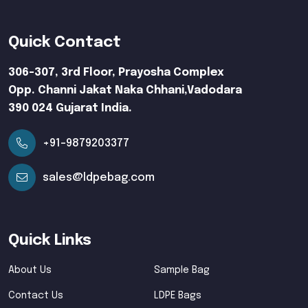
Quick Contact
306-307, 3rd Floor, Prayosha Complex
Opp. Channi Jakat Naka Chhani,Vadodara
390 024 Gujarat India.
+91-9879203377
sales@ldpebag.com
Quick Links
About Us
Sample Bag
Contact Us
LDPE Bags