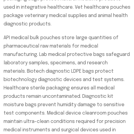
used in integrative healthcare. Vet healthcare pouches
package veterinary medical supplies and animal health
diagnostic products.
API medical bulk pouches store large quantities of
pharmaceutical raw materials for medical
manufacturing. Lab medical protective bags safeguard
laboratory samples, specimens, and research
materials. Biotech diagnostic LDPE bags protect
biotechnology diagnostic devices and test systems.
Healthcare sterile packaging ensures all medical
products remain uncontaminated. Diagnostic kit
moisture bags prevent humidity damage to sensitive
test components. Medical device cleanroom pouches
maintain ultra-clean conditions required for precision
medical instruments and surgical devices used in