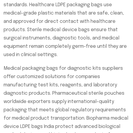
standards. Healthcare LDPE packaging bags use
medical-grade plastic materials that are safe, clean,
and approved for direct contact with healthcare
products. Sterile medical device bags ensure that
surgical instruments, diagnostic tools, and medical
equipment remain completely germ-free until they are
used in clinical settings.
Medical packaging bags for diagnostic kits suppliers
offer customized solutions for companies
manufacturing test kits, reagents, and laboratory
diagnostic products. Pharmaceutical sterile pouches
worldwide exporters supply international-quality
packaging that meets global regulatory requirements
for medical product transportation. Biopharma medical
device LDPE bags India protect advanced biological