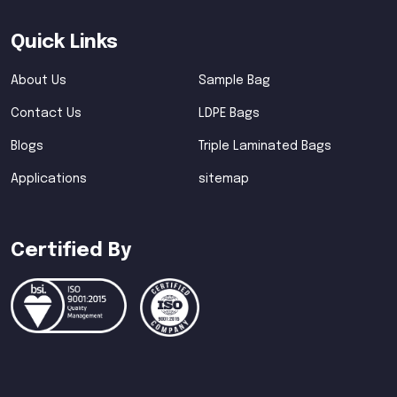
Quick Links
About Us
Sample Bag
Contact Us
LDPE Bags
Blogs
Triple Laminated Bags
Applications
sitemap
Certified By