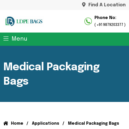
Find A Location
Phone No:
( +91 9879203377 )
Menu
Medical Packaging
Bags
Home
Applications
Medical Packaging Bags