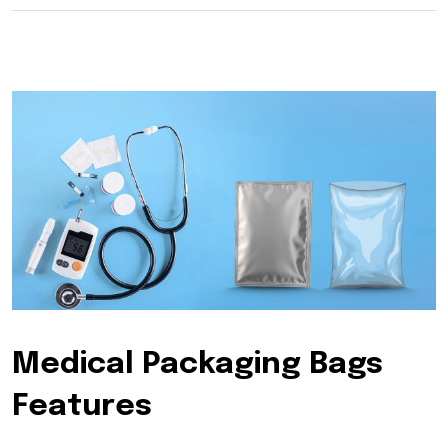
Medical Packaging Bags
Features