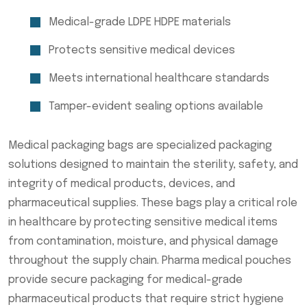
Medical-grade LDPE HDPE materials
Protects sensitive medical devices
Meets international healthcare standards
Tamper-evident sealing options available
Medical packaging bags are specialized packaging
solutions designed to maintain the sterility, safety, and
integrity of medical products, devices, and
pharmaceutical supplies. These bags play a critical role
in healthcare by protecting sensitive medical items
from contamination, moisture, and physical damage
throughout the supply chain. Pharma medical pouches
provide secure packaging for medical-grade
pharmaceutical products that require strict hygiene