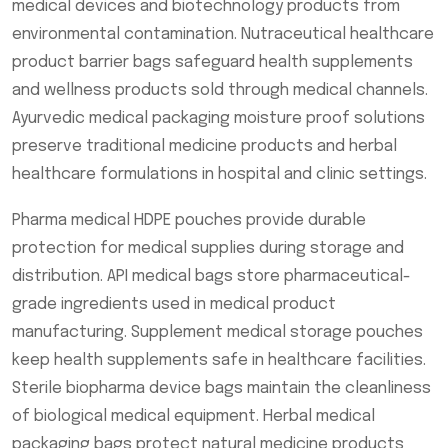
medical devices and biotechnology products from
environmental contamination. Nutraceutical healthcare
product barrier bags safeguard health supplements
and wellness products sold through medical channels.
Ayurvedic medical packaging moisture proof solutions
preserve traditional medicine products and herbal
healthcare formulations in hospital and clinic settings.
Pharma medical HDPE pouches provide durable
protection for medical supplies during storage and
distribution. API medical bags store pharmaceutical-
grade ingredients used in medical product
manufacturing. Supplement medical storage pouches
keep health supplements safe in healthcare facilities.
Sterile biopharma device bags maintain the cleanliness
of biological medical equipment. Herbal medical
packaging bags protect natural medicine products