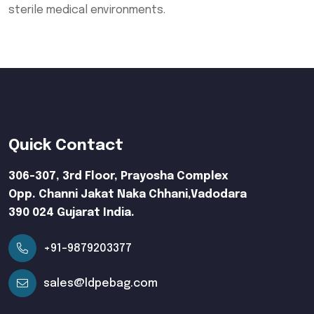
sterile medical environments.
Quick Contact
306-307, 3rd Floor, Prayosha Complex
Opp. Channi Jakat Naka Chhani,Vadodara
390 024 Gujarat India.
+91-9879203377
sales@ldpebag.com